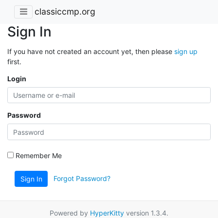
classiccmp.org
Sign In
If you have not created an account yet, then please
sign up
first.
Login
Password
Remember Me
Forgot Password?
Sign In
Powered by
HyperKitty
version 1.3.4.