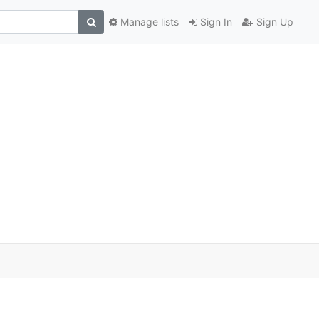
Manage lists
Sign In
Sign Up