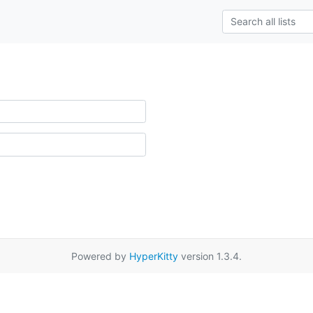
Powered by
HyperKitty
version 1.3.4.