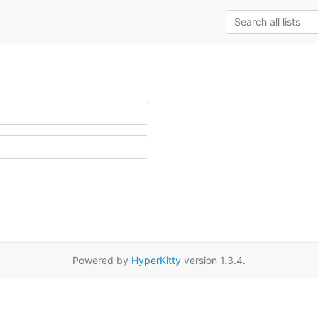
Powered by
HyperKitty
version 1.3.4.