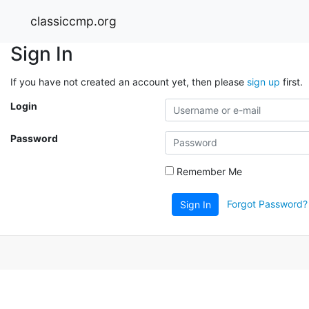
classiccmp.org
Sign In
If you have not created an account yet, then please
sign up
first.
Login
Password
Remember Me
Forgot Password?
Sign In