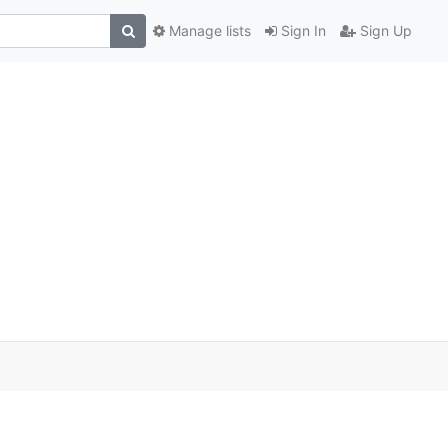
Manage lists
Sign In
Sign Up