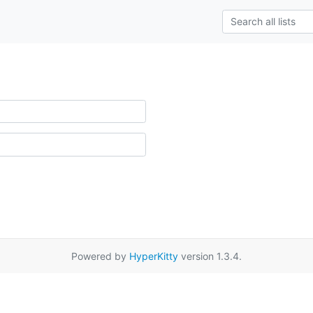
Powered by
HyperKitty
version 1.3.4.