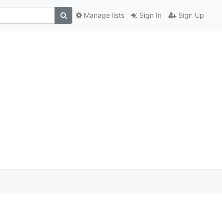
Manage lists
Sign In
Sign Up