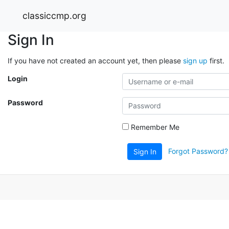
classiccmp.org
Sign In
If you have not created an account yet, then please
sign up
first.
Login
Password
Remember Me
Forgot Password?
Sign In