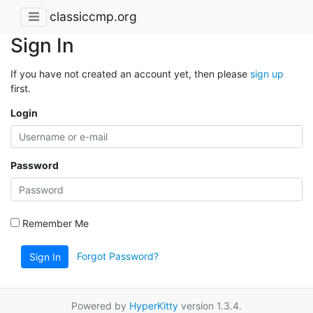
classiccmp.org
Sign In
If you have not created an account yet, then please
sign up
first.
Login
Password
Remember Me
Forgot Password?
Sign In
Powered by
HyperKitty
version 1.3.4.