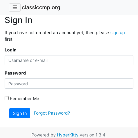
classiccmp.org
Sign In
If you have not created an account yet, then please
sign up
first.
Login
Password
Remember Me
Forgot Password?
Sign In
Powered by
HyperKitty
version 1.3.4.