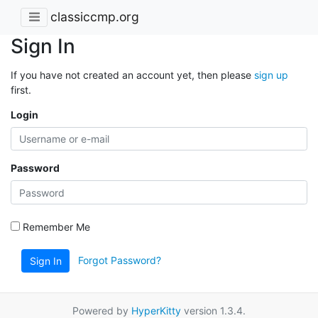
classiccmp.org
Sign In
If you have not created an account yet, then please
sign up
first.
Login
Password
Remember Me
Forgot Password?
Sign In
Powered by
HyperKitty
version 1.3.4.