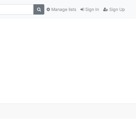
Manage lists
Sign In
Sign Up