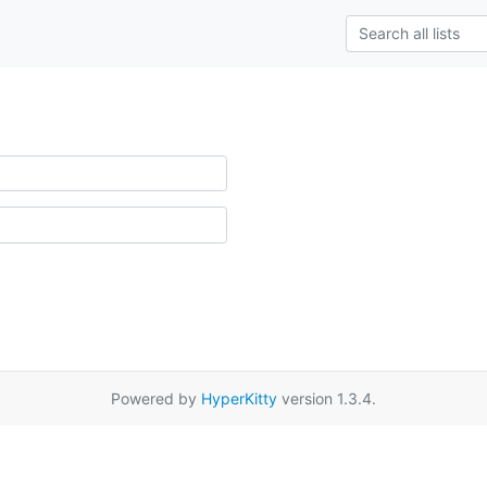
Powered by
HyperKitty
version 1.3.4.