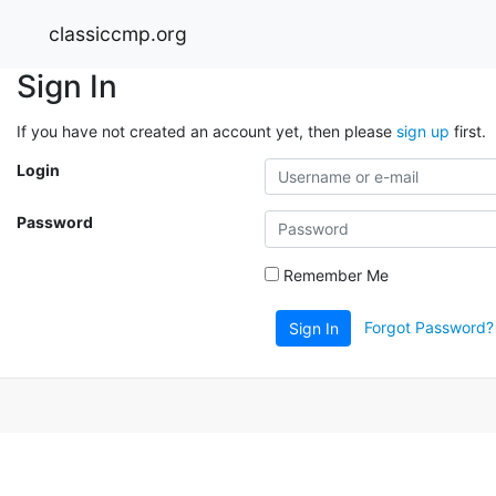
classiccmp.org
Sign In
If you have not created an account yet, then please
sign up
first.
Login
Password
Remember Me
Forgot Password?
Sign In