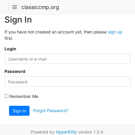
classiccmp.org
Sign In
If you have not created an account yet, then please
sign up
first.
Login
Password
Remember Me
Forgot Password?
Sign In
Powered by
HyperKitty
version 1.3.4.