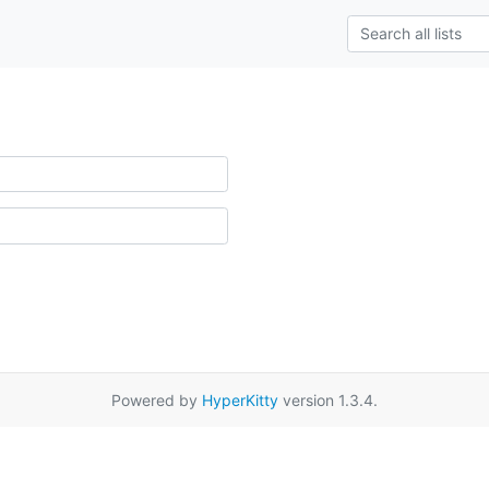
Powered by
HyperKitty
version 1.3.4.