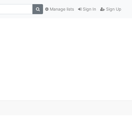
Manage lists
Sign In
Sign Up