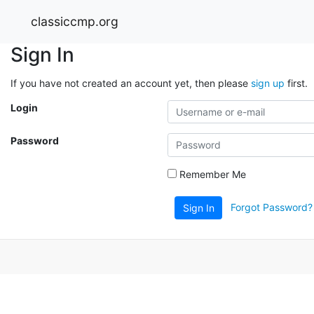
classiccmp.org
Sign In
If you have not created an account yet, then please
sign up
first.
Login
Password
Remember Me
Forgot Password?
Sign In