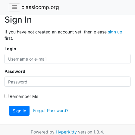
classiccmp.org
Sign In
If you have not created an account yet, then please
sign up
first.
Login
Password
Remember Me
Forgot Password?
Sign In
Powered by
HyperKitty
version 1.3.4.