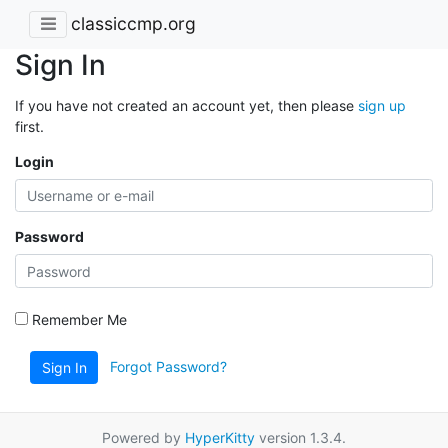
classiccmp.org
Sign In
If you have not created an account yet, then please
sign up
first.
Login
Password
Remember Me
Forgot Password?
Sign In
Powered by
HyperKitty
version 1.3.4.