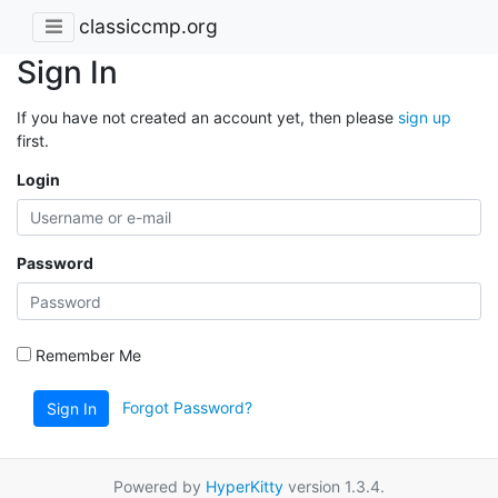
classiccmp.org
Sign In
If you have not created an account yet, then please
sign up
first.
Login
Password
Remember Me
Forgot Password?
Sign In
Powered by
HyperKitty
version 1.3.4.