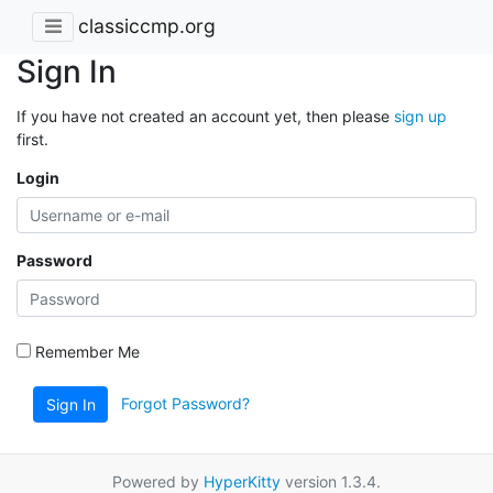
classiccmp.org
Sign In
If you have not created an account yet, then please
sign up
first.
Login
Password
Remember Me
Forgot Password?
Sign In
Powered by
HyperKitty
version 1.3.4.