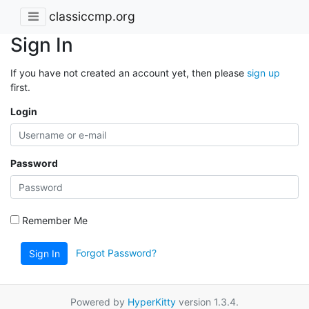
classiccmp.org
Sign In
If you have not created an account yet, then please
sign up
first.
Login
Password
Remember Me
Forgot Password?
Sign In
Powered by
HyperKitty
version 1.3.4.