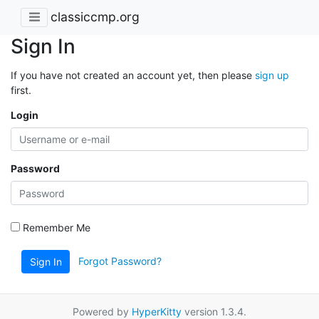
classiccmp.org
Sign In
If you have not created an account yet, then please
sign up
first.
Login
Password
Remember Me
Forgot Password?
Sign In
Powered by
HyperKitty
version 1.3.4.