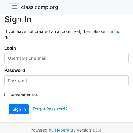
classiccmp.org
Sign In
If you have not created an account yet, then please
sign up
first.
Login
Password
Remember Me
Forgot Password?
Sign In
Powered by
HyperKitty
version 1.3.4.