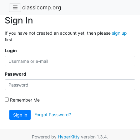
classiccmp.org
Sign In
If you have not created an account yet, then please
sign up
first.
Login
Password
Remember Me
Forgot Password?
Sign In
Powered by
HyperKitty
version 1.3.4.