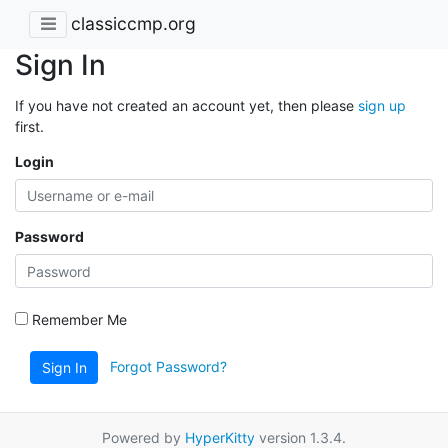
classiccmp.org
Sign In
If you have not created an account yet, then please
sign up
first.
Login
Password
Remember Me
Forgot Password?
Sign In
Powered by
HyperKitty
version 1.3.4.