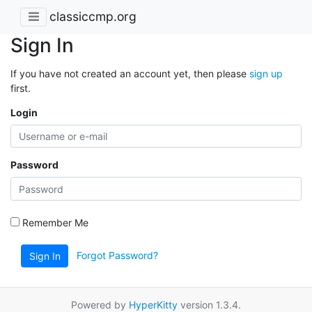
classiccmp.org
Sign In
If you have not created an account yet, then please
sign up
first.
Login
Password
Remember Me
Forgot Password?
Sign In
Powered by
HyperKitty
version 1.3.4.