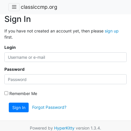
classiccmp.org
Sign In
If you have not created an account yet, then please
sign up
first.
Login
Password
Remember Me
Forgot Password?
Sign In
Powered by
HyperKitty
version 1.3.4.