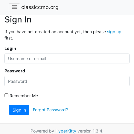
classiccmp.org
Sign In
If you have not created an account yet, then please
sign up
first.
Login
Password
Remember Me
Forgot Password?
Sign In
Powered by
HyperKitty
version 1.3.4.