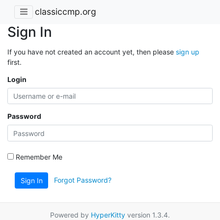
classiccmp.org
Sign In
If you have not created an account yet, then please
sign up
first.
Login
Password
Remember Me
Forgot Password?
Sign In
Powered by
HyperKitty
version 1.3.4.