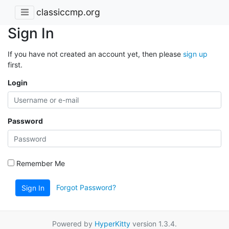
classiccmp.org
Sign In
If you have not created an account yet, then please
sign up
first.
Login
Password
Remember Me
Forgot Password?
Sign In
Powered by
HyperKitty
version 1.3.4.