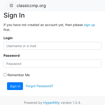
classiccmp.org
Sign In
If you have not created an account yet, then please
sign up
first.
Login
Password
Remember Me
Forgot Password?
Sign In
Powered by
HyperKitty
version 1.3.4.