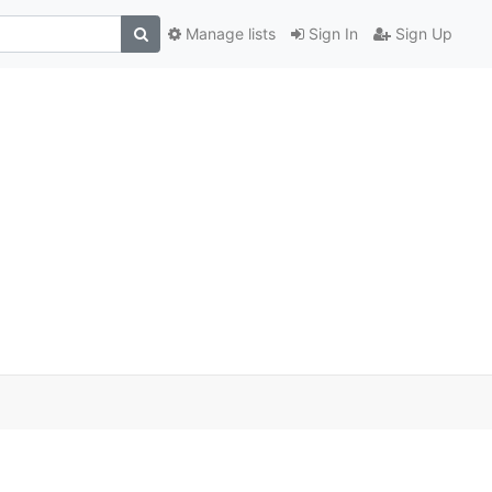
Manage lists
Sign In
Sign Up