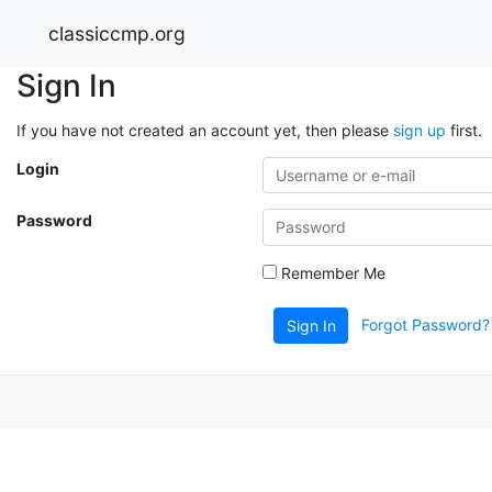
classiccmp.org
Sign In
If you have not created an account yet, then please
sign up
first.
Login
Password
Remember Me
Forgot Password?
Sign In