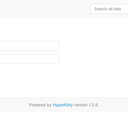
Powered by
HyperKitty
version 1.3.4.