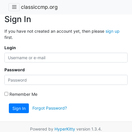
classiccmp.org
Sign In
If you have not created an account yet, then please
sign up
first.
Login
Password
Remember Me
Forgot Password?
Sign In
Powered by
HyperKitty
version 1.3.4.