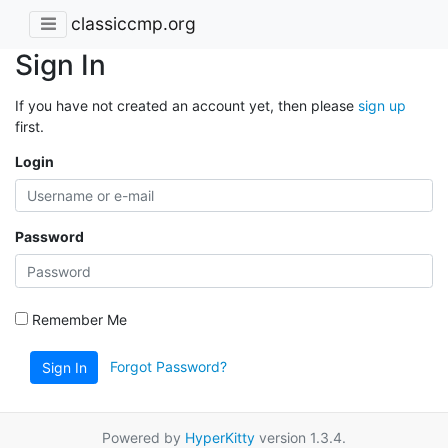
classiccmp.org
Sign In
If you have not created an account yet, then please
sign up
first.
Login
Password
Remember Me
Forgot Password?
Sign In
Powered by
HyperKitty
version 1.3.4.