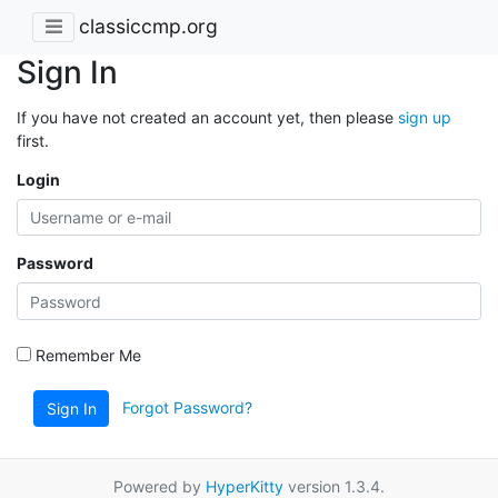
classiccmp.org
Sign In
If you have not created an account yet, then please
sign up
first.
Login
Password
Remember Me
Forgot Password?
Sign In
Powered by
HyperKitty
version 1.3.4.