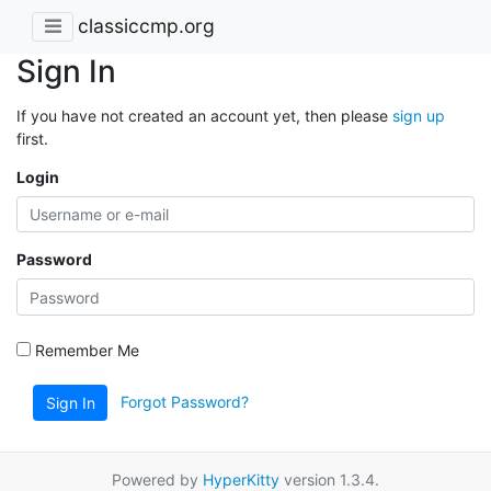
classiccmp.org
Sign In
If you have not created an account yet, then please
sign up
first.
Login
Password
Remember Me
Forgot Password?
Sign In
Powered by
HyperKitty
version 1.3.4.