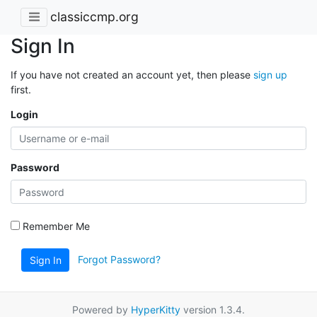
classiccmp.org
Sign In
If you have not created an account yet, then please
sign up
first.
Login
Password
Remember Me
Forgot Password?
Sign In
Powered by
HyperKitty
version 1.3.4.