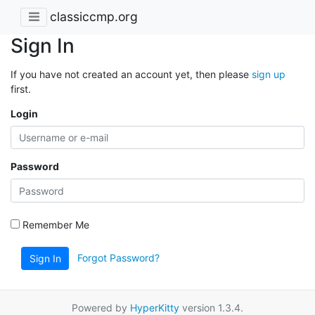
classiccmp.org
Sign In
If you have not created an account yet, then please
sign up
first.
Login
Password
Remember Me
Forgot Password?
Sign In
Powered by
HyperKitty
version 1.3.4.