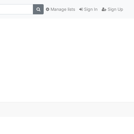
Manage lists
Sign In
Sign Up