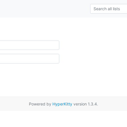
Powered by
HyperKitty
version 1.3.4.