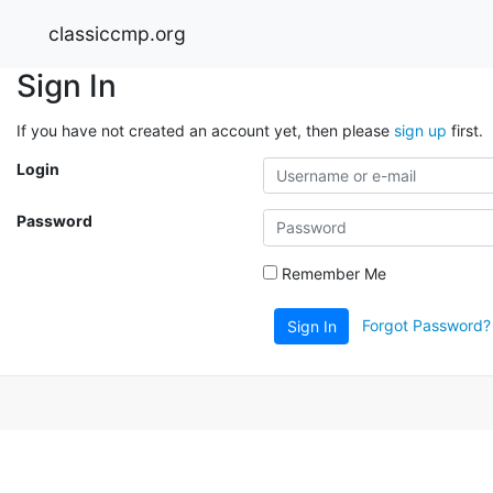
classiccmp.org
Sign In
If you have not created an account yet, then please
sign up
first.
Login
Password
Remember Me
Forgot Password?
Sign In