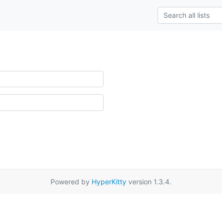
Powered by
HyperKitty
version 1.3.4.