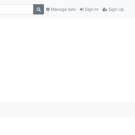
Manage lists
Sign In
Sign Up