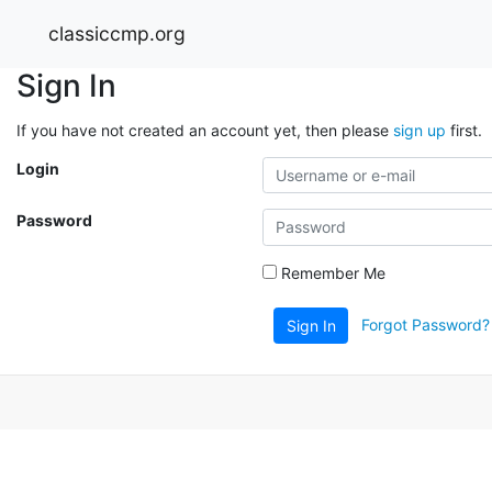
classiccmp.org
Sign In
If you have not created an account yet, then please
sign up
first.
Login
Password
Remember Me
Forgot Password?
Sign In