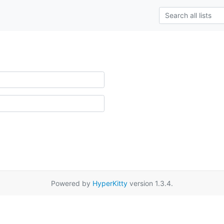
Powered by
HyperKitty
version 1.3.4.