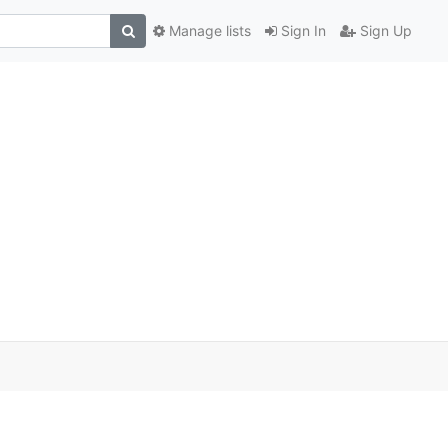
Manage lists
Sign In
Sign Up