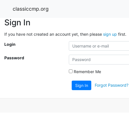
classiccmp.org
Sign In
If you have not created an account yet, then please
sign up
first.
Login
Password
Remember Me
Forgot Password?
Sign In