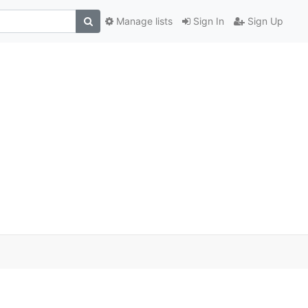
Manage lists
Sign In
Sign Up