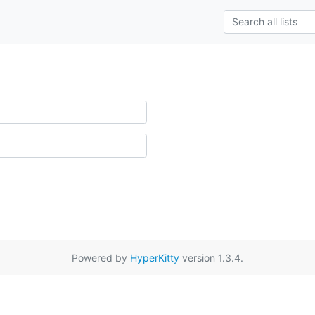
Powered by
HyperKitty
version 1.3.4.