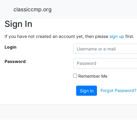
classiccmp.org
Sign In
If you have not created an account yet, then please
sign up
first.
Login
Password
Remember Me
Forgot Password?
Sign In