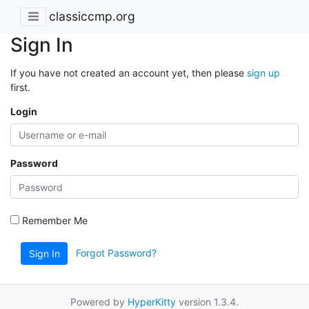
classiccmp.org
Sign In
If you have not created an account yet, then please
sign up
first.
Login
Password
Remember Me
Forgot Password?
Sign In
Powered by
HyperKitty
version 1.3.4.