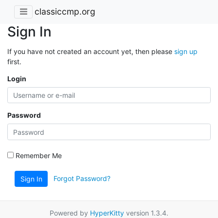
classiccmp.org
Sign In
If you have not created an account yet, then please
sign up
first.
Login
Password
Remember Me
Forgot Password?
Sign In
Powered by
HyperKitty
version 1.3.4.