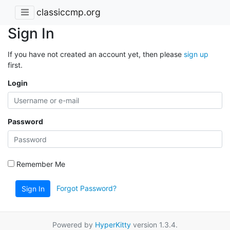
classiccmp.org
Sign In
If you have not created an account yet, then please
sign up
first.
Login
Password
Remember Me
Forgot Password?
Sign In
Powered by
HyperKitty
version 1.3.4.