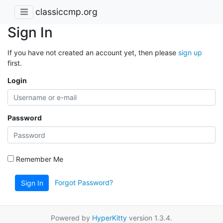
classiccmp.org
Sign In
If you have not created an account yet, then please
sign up
first.
Login
Password
Remember Me
Forgot Password?
Sign In
Powered by
HyperKitty
version 1.3.4.