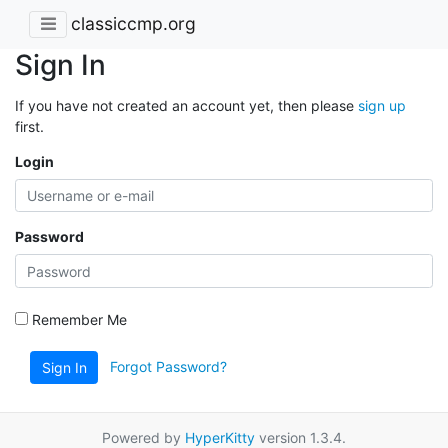
classiccmp.org
Sign In
If you have not created an account yet, then please
sign up
first.
Login
Password
Remember Me
Forgot Password?
Sign In
Powered by
HyperKitty
version 1.3.4.