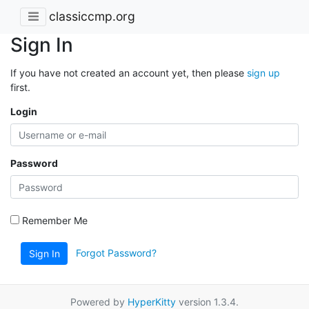
classiccmp.org
Sign In
If you have not created an account yet, then please
sign up
first.
Login
Password
Remember Me
Forgot Password?
Sign In
Powered by
HyperKitty
version 1.3.4.