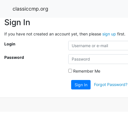
classiccmp.org
Sign In
If you have not created an account yet, then please
sign up
first.
Login
Password
Remember Me
Forgot Password?
Sign In