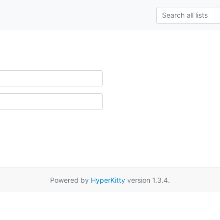
Powered by
HyperKitty
version 1.3.4.