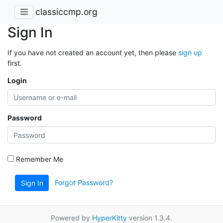
classiccmp.org
Sign In
If you have not created an account yet, then please
sign up
first.
Login
Password
Remember Me
Forgot Password?
Sign In
Powered by
HyperKitty
version 1.3.4.