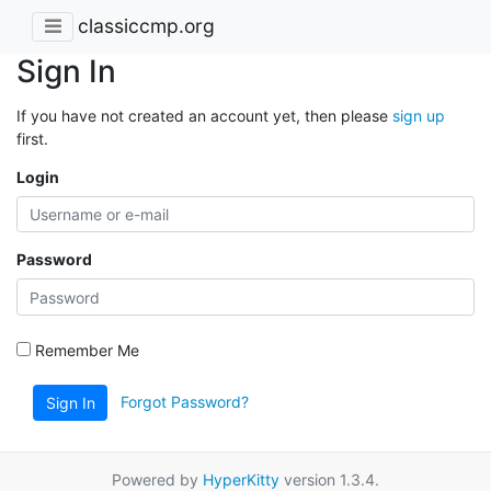
classiccmp.org
Sign In
If you have not created an account yet, then please
sign up
first.
Login
Password
Remember Me
Forgot Password?
Sign In
Powered by
HyperKitty
version 1.3.4.