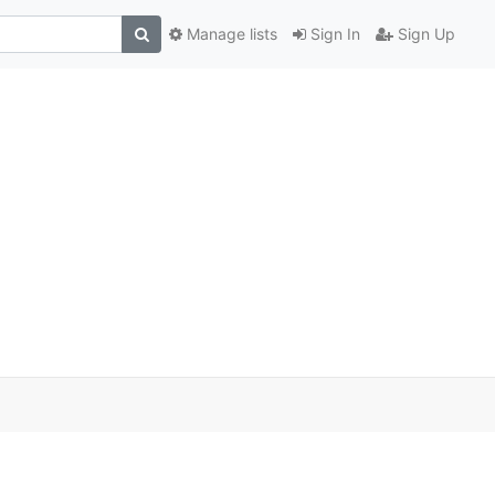
Manage lists
Sign In
Sign Up