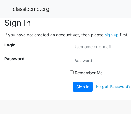
classiccmp.org
Sign In
If you have not created an account yet, then please
sign up
first.
Login
Password
Remember Me
Forgot Password?
Sign In