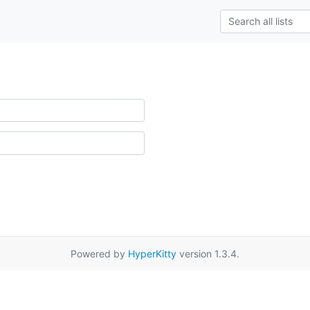
Powered by
HyperKitty
version 1.3.4.