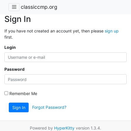
classiccmp.org
Sign In
If you have not created an account yet, then please
sign up
first.
Login
Password
Remember Me
Forgot Password?
Sign In
Powered by
HyperKitty
version 1.3.4.