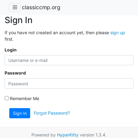
classiccmp.org
Sign In
If you have not created an account yet, then please
sign up
first.
Login
Password
Remember Me
Forgot Password?
Sign In
Powered by
HyperKitty
version 1.3.4.