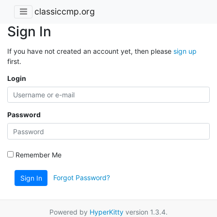
classiccmp.org
Sign In
If you have not created an account yet, then please
sign up
first.
Login
Password
Remember Me
Forgot Password?
Sign In
Powered by
HyperKitty
version 1.3.4.