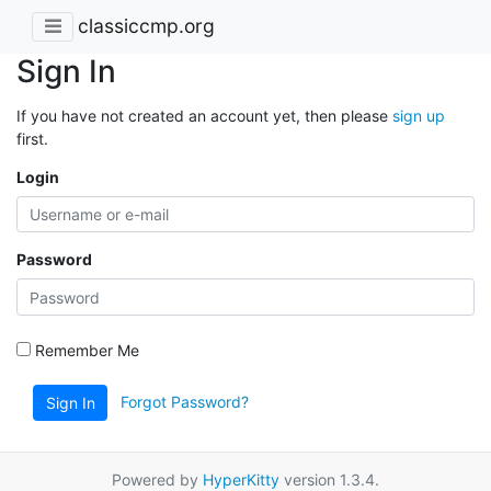
classiccmp.org
Sign In
If you have not created an account yet, then please
sign up
first.
Login
Password
Remember Me
Forgot Password?
Sign In
Powered by
HyperKitty
version 1.3.4.